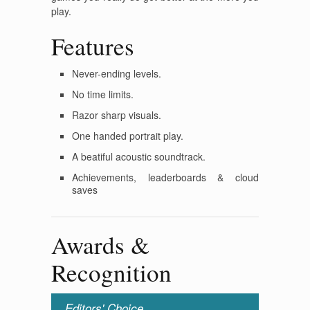
play.
Features
Never-ending levels.
No time limits.
Razor sharp visuals.
One handed portrait play.
A beatiful acoustic soundtrack.
Achievements, leaderboards & cloud
saves
Awards &
Recognition
Editors' Choice