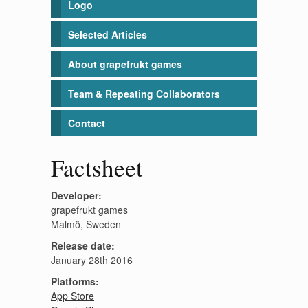
Logo
Selected Articles
About grapefrukt games
Team & Repeating Collaborators
Contact
Factsheet
Developer:
grapefrukt games
Malmö, Sweden
Release date:
January 28th 2016
Platforms:
App Store