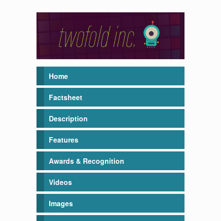
Home
Factsheet
Description
Features
Awards & Recognition
Videos
Images