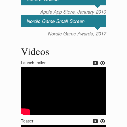
Apple App Store, January 2016
Nordic Game Small Screen
Nordic Game Awards, 2017
Videos
Launch trailer
Teaser