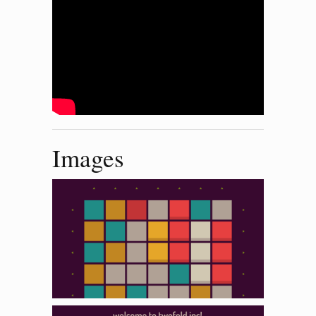
Images