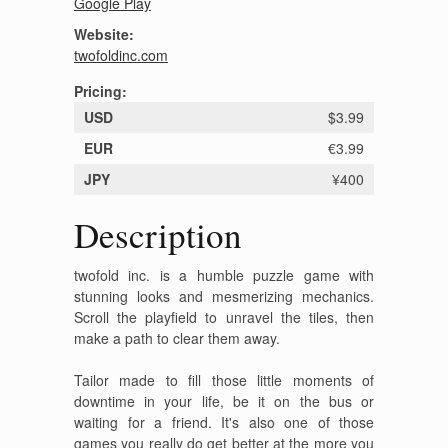
Google Play
Website:
twofoldinc.com
Pricing:
USD
$3.99
EUR
€3.99
JPY
¥400
Description
twofold inc. is a humble puzzle game with
stunning looks and mesmerizing mechanics.
Scroll the playfield to unravel the tiles, then
make a path to clear them away.
Tailor made to fill those little moments of
downtime in your life, be it on the bus or
waiting for a friend. It's also one of those
games you really do get better at the more you