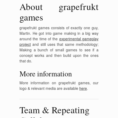
About grapefrukt
games
grapefrukt games consists of exactly one guy,
Martin. He got into game making in a big way
around the time of the
experimental gameplay
project
and still uses that same methodology;
Making a bunch of small games to see if a
concept works and then build upon the ones
that do.
More information
More information on grapefrukt games, our
logo & relevant media are available
here
.
Team & Repeating