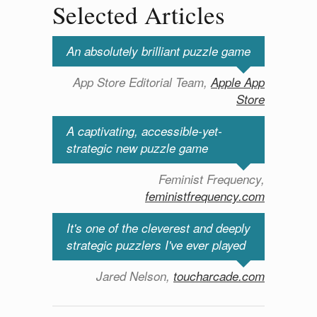
Selected Articles
An absolutely brilliant puzzle game
App Store Editorial Team,
Apple App
Store
A captivating, accessible-yet-
strategic new puzzle game
Feminist Frequency,
feministfrequency.com
It's one of the cleverest and deeply
strategic puzzlers I've ever played
Jared Nelson,
toucharcade.com